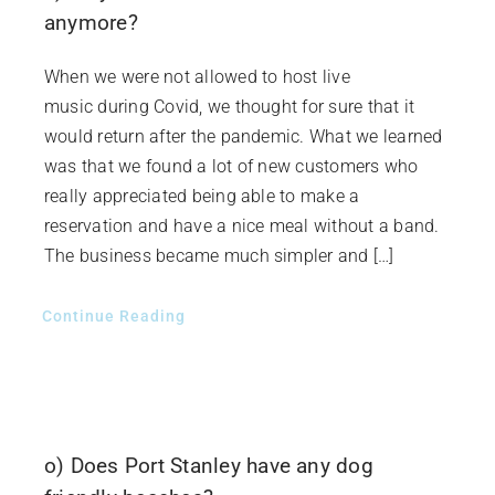
anymore?
When we were not allowed to host live
music during Covid, we thought for sure that it
would return after the pandemic. What we learned
was that we found a lot of new customers who
really appreciated being able to make a
reservation and have a nice meal without a band.
The business became much simpler and […]
Continue Reading
o) Does Port Stanley have any dog