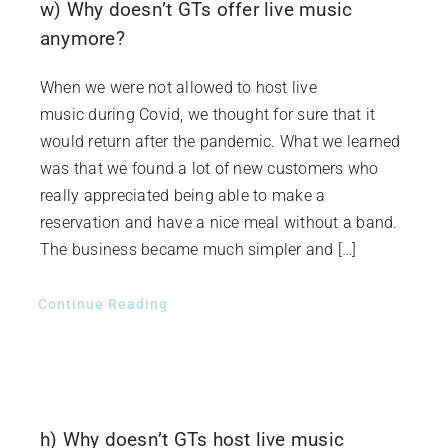
w) Why doesn’t GTs offer live music
anymore?
When we were not allowed to host live
music during Covid, we thought for sure that it
would return after the pandemic. What we learned
was that we found a lot of new customers who
really appreciated being able to make a
reservation and have a nice meal without a band.
The business became much simpler and […]
Continue Reading
h) Why doesn’t GTs host live music