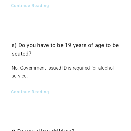
Continue Reading
s) Do you have to be 19 years of age to be
seated?
No. Government issued ID is required for alcohol
service.
Continue Reading