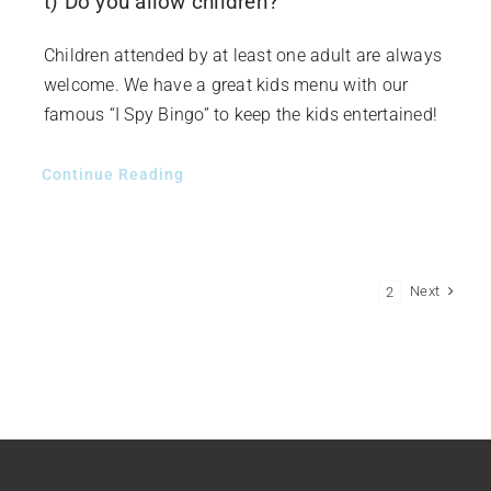
t) Do you allow children?
Children attended by at least one adult are always
welcome. We have a great kids menu with our
famous “I Spy Bingo” to keep the kids entertained!
Continue Reading
Next
1
2