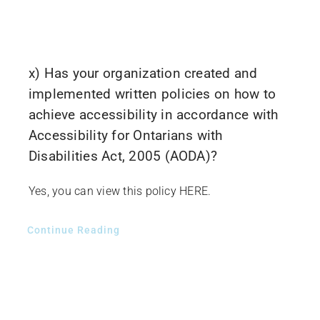
x) Has your organization created and
implemented written policies on how to
achieve accessibility in accordance with
Accessibility for Ontarians with
Disabilities Act, 2005 (AODA)?
Yes, you can view this policy HERE.
Continue Reading