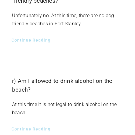
friendly beaches?
Unfortunately no. At this time, there are no dog
friendly beaches in Port Stanley.
Continue Reading
r) Am I allowed to drink alcohol on the
beach?
At this time it is not legal to drink alcohol on the
beach.
Continue Reading