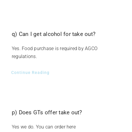
q) Can I get alcohol for take out?
Yes. Food purchase is required by AGCO
regulations.
Continue Reading
p) Does GTs offer take out?
Yes we do. You can order here