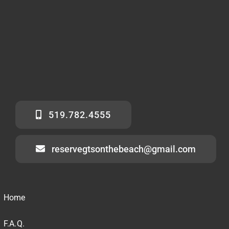
519.782.4555
reservegtsonthebeach@gmail.com
Home
F.A.Q.