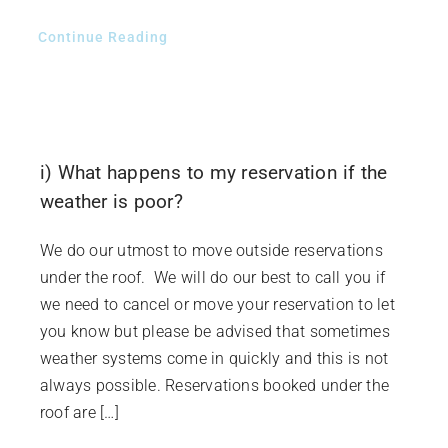
Continue Reading
i) What happens to my reservation if the
weather is poor?
We do our utmost to move outside reservations
under the roof. We will do our best to call you if
we need to cancel or move your reservation to let
you know but please be advised that sometimes
weather systems come in quickly and this is not
always possible. Reservations booked under the
roof are […]