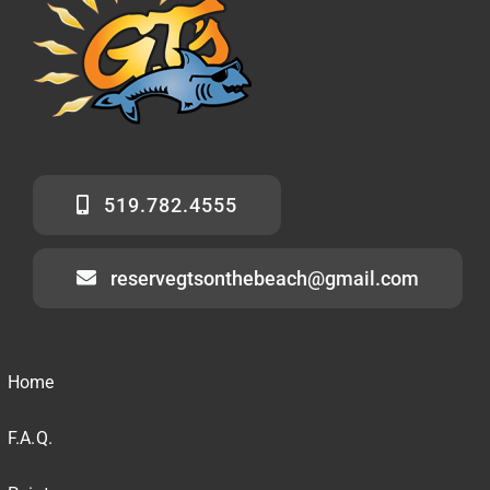
519.782.4555
reservegtsonthebeach@gmail.com
Home
F.A.Q.