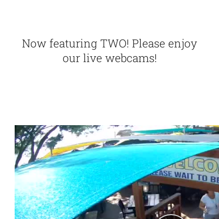
Points
Now featuring TWO! Please enjoy
our live webcams!
F.A.Q.
Contact