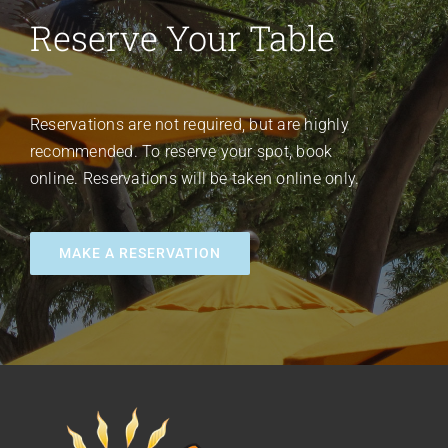
Reserve Your Table
Reservations are not required, but are highly
recommended. To reserve your spot, book
online. Reservations will be taken online only.
MAKE A RESERVATION