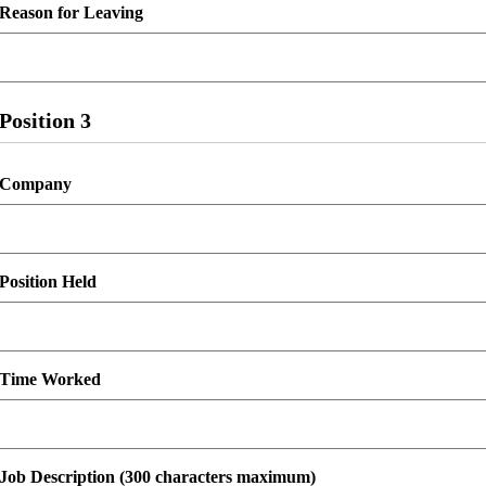
Reason for Leaving
Position 3
Company
Position Held
Time Worked
Job Description (300 characters maximum)