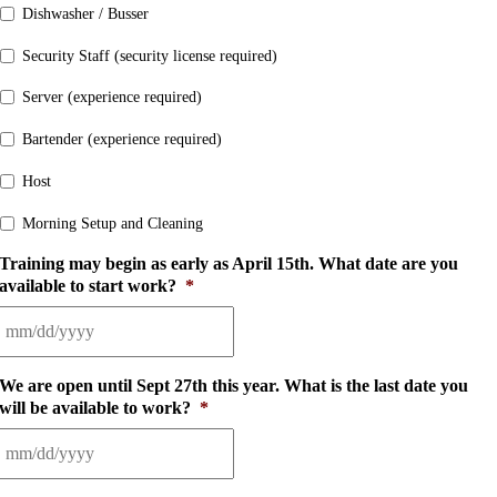
Dishwasher / Busser
Security Staff (security license required)
Server (experience required)
Bartender (experience required)
Host
Morning Setup and Cleaning
Training may begin as early as April 15th. What date are you
available to start work?
*
MM
slash
We are open until Sept 27th this year. What is the last date you
DD
will be available to work?
*
slash
YYYY
MM