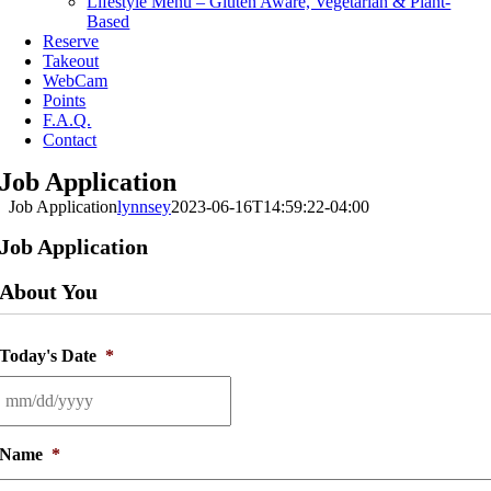
Lifestyle Menu – Gluten Aware, Vegetarian & Plant-
Based
Reserve
Takeout
WebCam
Points
F.A.Q.
Contact
Job Application
Job Application
lynnsey
2023-06-16T14:59:22-04:00
Job Application
About You
Today's Date
*
MM
slash
Name
*
DD