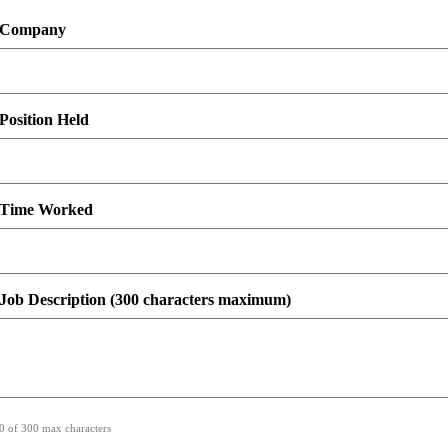
Company
Position Held
Time Worked
Job Description (300 characters maximum)
0 of 300 max characters