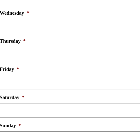
Wednesday
*
Thursday
*
Friday
*
Saturday
*
Sunday
*