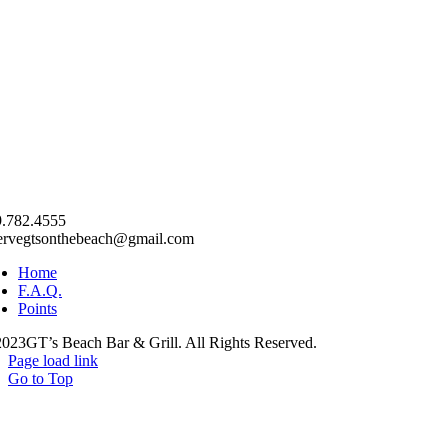
.782.4555
ervegtsonthebeach@gmail.com
Home
F.A.Q.
Points
023GT’s Beach Bar & Grill. All Rights Reserved.
Page load link
Go to Top