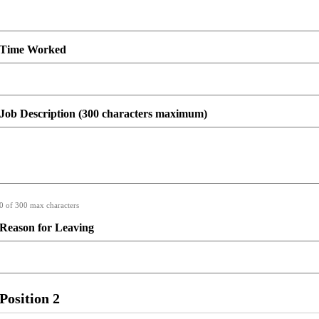
Time Worked
Job Description (300 characters maximum)
0 of 300 max characters
Reason for Leaving
Position 2