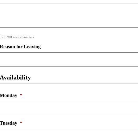
0 of 300 max characters
Reason for Leaving
Availability
Monday
*
Tuesday
*