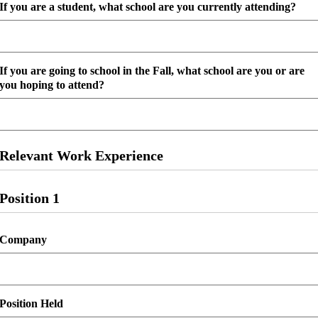
slash
If you are a student, what school are you currently attending?
DD
slash
YYYY
If you are going to school in the Fall, what school are you or are
you hoping to attend?
Relevant Work Experience
Position 1
Company
Position Held