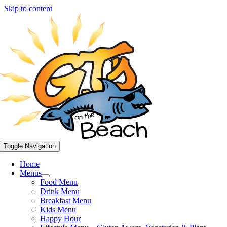
Skip to content
Toggle Navigation
Home
Menus
Food Menu
Drink Menu
Breakfast Menu
Kids Menu
Happy Hour