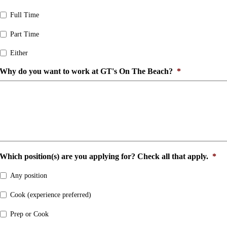
Full Time
Part Time
Either
Why do you want to work at GT's On The Beach?
*
Which position(s) are you applying for? Check all that apply.
*
Any position
Cook (experience preferred)
Prep or Cook