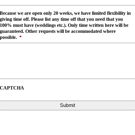
Because we are open only 20 weeks, we have limited flexibility in
giving time off. Please list any time off that you need that you
100% must have (weddings etc.). Only time written here will be
guaranteed. Other requests will be accommodated where
possible.
*
CAPTCHA