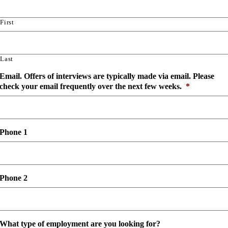
slash
YYYY
First
Last
Email. Offers of interviews are typically made via email. Please
check your email frequently over the next few weeks.
*
Phone 1
Phone 2
What type of employment are you looking for?