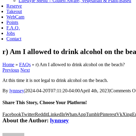
Lifestyle Menu – Gluten Aware, Vegetarian & Plant-Based
Reserve
Takeout
WebCam
Points
F.A.Q.
Jobs
Contact
r) Am I allowed to drink alcohol on the be
Home
»
FAQs
»
r) Am I allowed to drink alcohol on the beach?
Previous
Next
At this time it is not legal to drink alcohol on the beach.
By
lynnsey
|
2024-04-20T07:11:20-04:00
April 4th, 2023
|
Comments O
Share This Story, Choose Your Platform!
Facebook
Twitter
Reddit
LinkedIn
WhatsApp
Tumblr
Pinterest
Vk
Xing
E
About the Author:
lynnsey