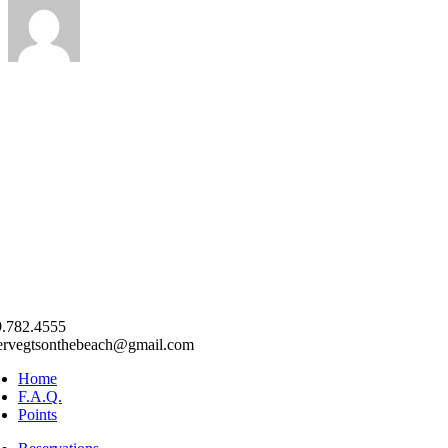
.782.4555
ervegtsonthebeach@gmail.com
Home
F.A.Q.
Points