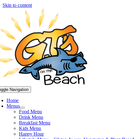
Skip to content
oggle Navigation
Home
Menus
Food Menu
Drink Menu
Breakfast Menu
Kids Menu
Happy Hour