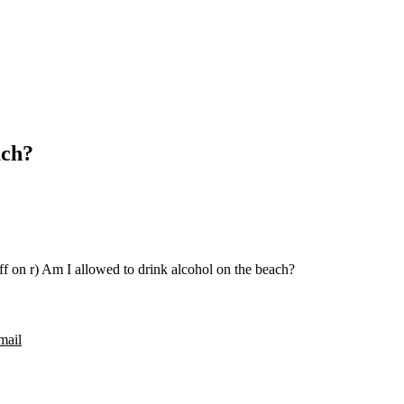
ach?
ff
on r) Am I allowed to drink alcohol on the beach?
mail