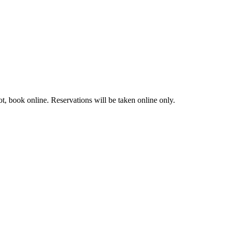
t, book online. Reservations will be taken online only.