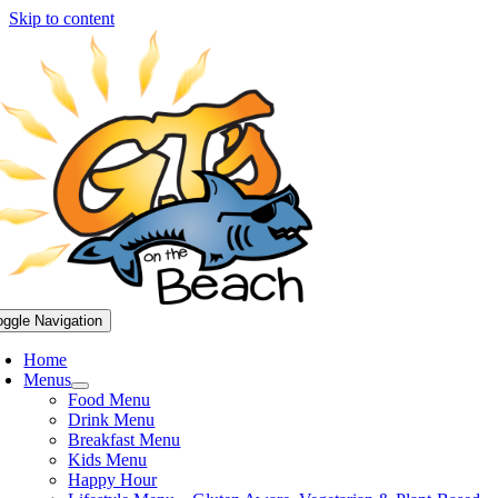
Skip to content
oggle Navigation
Home
Menus
Food Menu
Drink Menu
Breakfast Menu
Kids Menu
Happy Hour