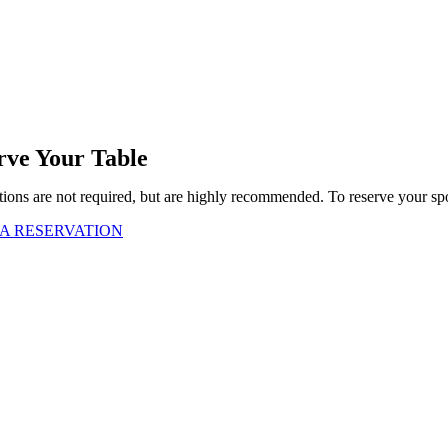
rve Your Table
ions are not required, but are highly recommended. To reserve your spo
A RESERVATION