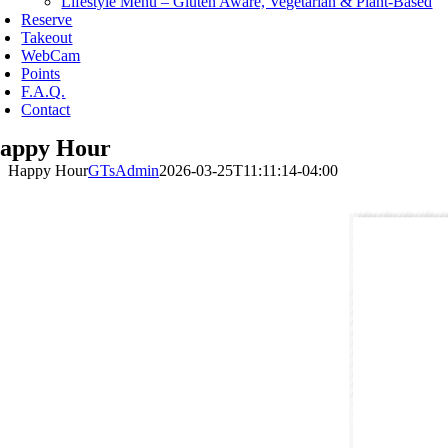
Lifestyle Menu – Gluten Aware, Vegetarian & Plant-Based
Reserve
Takeout
WebCam
Points
F.A.Q.
Contact
appy Hour
Happy Hour
GTsAdmin
2026-03-25T11:11:14-04:00