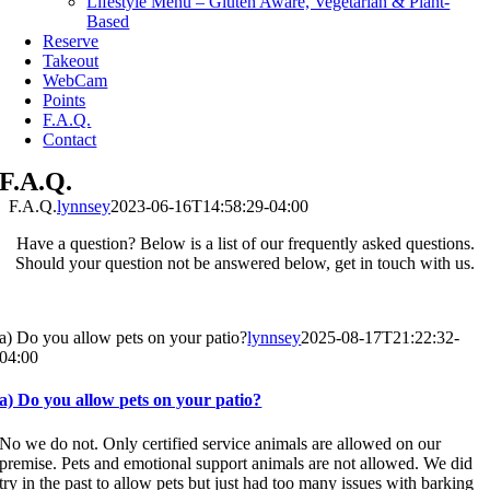
Lifestyle Menu – Gluten Aware, Vegetarian & Plant-
Based
Reserve
Takeout
WebCam
Points
F.A.Q.
Contact
F.A.Q.
F.A.Q.
lynnsey
2023-06-16T14:58:29-04:00
Have a question? Below is a list of our frequently asked questions.
Should your question not be answered below, get in touch with us.
a) Do you allow pets on your patio?
lynnsey
2025-08-17T21:22:32-
04:00
a) Do you allow pets on your patio?
No we do not. Only certified service animals are allowed on our
premise. Pets and emotional support animals are not allowed. We did
try in the past to allow pets but just had too many issues with barking