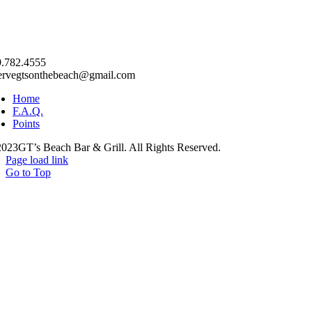
.782.4555
ervegtsonthebeach@gmail.com
Home
F.A.Q.
Points
023GT’s Beach Bar & Grill. All Rights Reserved.
Page load link
Go to Top