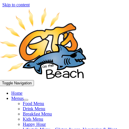
Skip to content
Toggle Navigation
Home
Menus
Food Menu
Drink Menu
Breakfast Menu
Kids Menu
Happy Hour