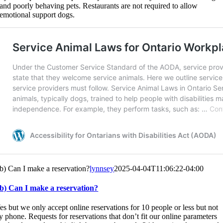
and poorly behaving pets. Restaurants are not required to allow
emotional support dogs.
b) Can I make a reservation?
lynnsey
2025-04-04T11:06:22-04:00
b) Can I make a reservation?
es but we only accept online reservations for 10 people or less but not
y phone. Requests for reservations that don’t fit our online parameters