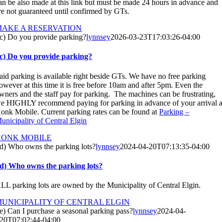
an be also made at this link but must be made 24 hours in advance and
re not guaranteed until confirmed by GTs.
MAKE A RESERVATION
c) Do you provide parking?
lynnsey
2026-03-23T17:03:26-04:00
c) Do you provide parking?
aid parking is available right beside GTs. We have no free parking
owever at this time it is free before 10am and after 5pm. Even the
wners and the staff pay for parking. The machines can be frustrating,
e HIGHLY recommend paying for parking in advance of your arrival a
onk Mobile. Current parking rates can be found at
Parking –
unicipality of Central Elgin
HONK MOBILE
d) Who owns the parking lots?
lynnsey
2024-04-20T07:13:35-04:00
d) Who owns the parking lots?
LL parking lots are owned by the Municipality of Central Elgin.
UNICIPALITY OF CENTRAL ELGIN
e) Can I purchase a seasonal parking pass?
lynnsey
2024-04-
20T07:02:44-04:00