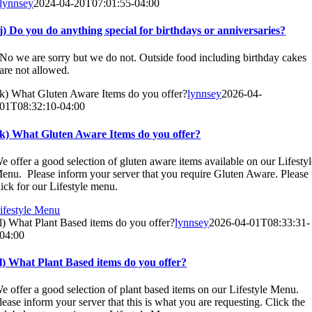
lynnsey
2024-04-20T07:01:55-04:00
j) Do you do anything special for birthdays or anniversaries?
No we are sorry but we do not. Outside food including birthday cakes
are not allowed.
k) What Gluten Aware Items do you offer?
lynnsey
2026-04-
01T08:32:10-04:00
k) What Gluten Aware Items do you offer?
e offer a good selection of gluten aware items available on our Lifesty
enu. Please inform your server that you require Gluten Aware. Please
lick for our Lifestyle menu.
ifestyle Menu
l) What Plant Based items do you offer?
lynnsey
2026-04-01T08:33:31-
04:00
l) What Plant Based items do you offer?
e offer a good selection of plant based items on our Lifestyle Menu.
lease inform your server that this is what you are requesting. Click the