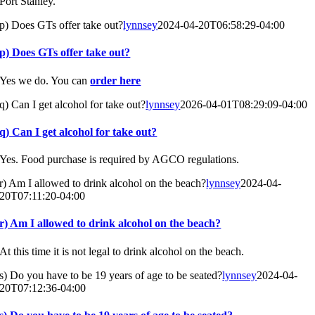
Port Stanley.
p) Does GTs offer take out?
lynnsey
2024-04-20T06:58:29-04:00
p) Does GTs offer take out?
Yes we do. You can
order here
q) Can I get alcohol for take out?
lynnsey
2026-04-01T08:29:09-04:00
q) Can I get alcohol for take out?
Yes. Food purchase is required by AGCO regulations.
r) Am I allowed to drink alcohol on the beach?
lynnsey
2024-04-
20T07:11:20-04:00
r) Am I allowed to drink alcohol on the beach?
At this time it is not legal to drink alcohol on the beach.
s) Do you have to be 19 years of age to be seated?
lynnsey
2024-04-
20T07:12:36-04:00