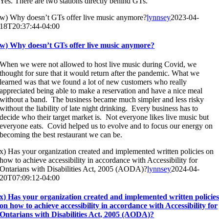
Yes. There are two stations directly behind GTs.
w) Why doesn’t GTs offer live music anymore?
lynnsey
2023-04-
18T20:37:44-04:00
w) Why doesn’t GTs offer live music anymore?
When we were not allowed to host live music during Covid, we
thought for sure that it would return after the pandemic. What we
learned was that we found a lot of new customers who really
appreciated being able to make a reservation and have a nice meal
without a band. The business became much simpler and less risky
without the liability of late night drinking. Every business has to
decide who their target market is. Not everyone likes live music but
everyone eats. Covid helped us to evolve and to focus our energy on
becoming the best restaurant we can be.
x) Has your organization created and implemented written policies on
how to achieve accessibility in accordance with Accessibility for
Ontarians with Disabilities Act, 2005 (AODA)?
lynnsey
2024-04-
20T07:09:12-04:00
x) Has your organization created and implemented written policie
on how to achieve accessibility in accordance with Accessibility for
Ontarians with Disabilities Act, 2005 (AODA)?