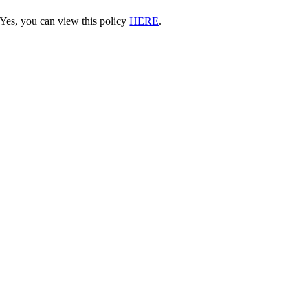
Yes, you can view this policy
HERE
.