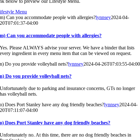
ink below to preview our Lifestyle Menu.
ifestyle Menu
m) Can you accommodate people with allergies?
lynnsey
2024-04-
20T07:01:37-04:00
m) Can you accommodate people with allergies?
Yes. Please ALWAYS advise your server. We have a binder that lists
every ingredient in every menu item that can be viewed on request.
n) Do you provide volleyball nets?
lynnsey
2024-04-26T07:03:55-04:0
n) Do you provide volleyball nets?
Unfortunately due to parking and insurance concerns, GTs no longer
has volleyball nets.
o) Does Port Stanley have any dog friendly beaches?
lynnsey
2024-04-
20T07:11:07-04:00
o) Does Port Stanley have any dog friendly beaches?
Unfortunately no. At this time, there are no dog friendly beaches in