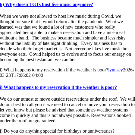
h) Why doesn’t GTs host live music anymore?
When we were not allowed to host live music during Covid, we
thought for sure that it would return after the pandemic. What we
learned was that we found a lot of new customers who really
appreciated being able to make a reservation and have a nice meal
without a band. The business became much simpler and less risky
without the liability of late night drinking. Every business has to
decide who their target market is. Not everyone likes live music but
everyone eats. Covid helped us to evolve and to focus our energy on
becoming the best restaurant we can be.
i) What happens to my reservation if the weather is poor?
lynnsey
2026-
03-23T17:06:02-04:00
i) What happens to my reservation if the weather is poor?
We do our utmost to move outside reservations under the roof. We wil
do our best to call you if we need to cancel or move your reservation to
let you know but please be advised that sometimes weather systems
come in quickly and this is not always possible. Reservations booked
under the roof are guaranteed.
j) Do you do anything special for birthdays or anniversaries?