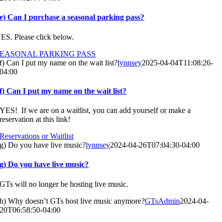
e) Can I purchase a seasonal parking pass?
ES. Please click below.
SEASONAL PARKING PASS
f) Can I put my name on the wait list?
lynnsey
2025-04-04T11:08:26-
04:00
f) Can I put my name on the wait list?
YES! If we are on a waitlist, you can add yourself or make a
reservation at this link!
Reservations or Waitlist
g) Do you have live music?
lynnsey
2024-04-26T07:04:30-04:00
g) Do you have live music?
GTs will no longer be hosting live music.
h) Why doesn’t GTs host live music anymore?
GTsAdmin
2024-04-
20T06:58:50-04:00