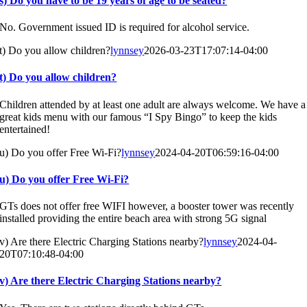
s) Do you have to be 19 years of age to be seated?
No. Government issued ID is required for alcohol service.
t) Do you allow children?
lynnsey
2026-03-23T17:07:14-04:00
t) Do you allow children?
Children attended by at least one adult are always welcome. We have a
great kids menu with our famous “I Spy Bingo” to keep the kids
entertained!
u) Do you offer Free Wi-Fi?
lynnsey
2024-04-20T06:59:16-04:00
u) Do you offer Free Wi-Fi?
GTs does not offer free WIFI however, a booster tower was recently
installed providing the entire beach area with strong 5G signal
v) Are there Electric Charging Stations nearby?
lynnsey
2024-04-
20T07:10:48-04:00
v) Are there Electric Charging Stations nearby?