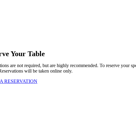
rve Your Table
ions are not required, but are highly recommended. To reserve your sp
Reservations will be taken online only.
A RESERVATION