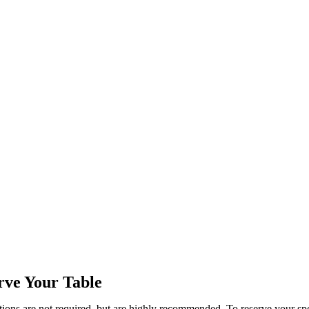
rve Your Table
ions are not required, but are highly recommended. To reserve your sp