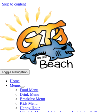
Skip to content
Toggle Navigation
Home
Menus
Food Menu
Drink Menu
Breakfast Menu
Kids Menu
Happy Hour