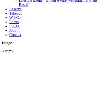
Lifestyle Menu – Gluten Aware, Vegetarian & Plant-
Based
Reserve
Takeout
WebCam
Points
F.A.Q.
Jobs
Contact
Image
4 items