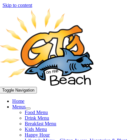
Skip to content
Toggle Navigation
Home
Menus
Food Menu
Drink Menu
Breakfast Menu
Kids Menu
Happy Hour