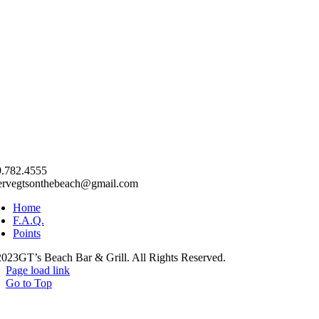
.782.4555
ervegtsonthebeach@gmail.com
Home
F.A.Q.
Points
023GT’s Beach Bar & Grill. All Rights Reserved.
Page load link
Go to Top