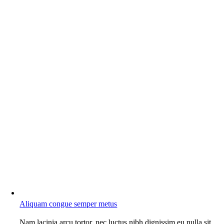
Aliquam congue semper metus
Nam lacinia arcu tortor, nec luctus nibh dignissim eu nulla sit