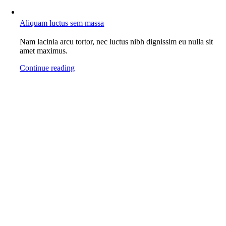
Aliquam luctus sem massa
Nam lacinia arcu tortor, nec luctus nibh dignissim eu nulla sit
amet maximus.
Continue reading