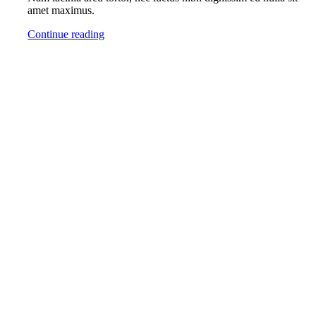
amet maximus.
Continue reading