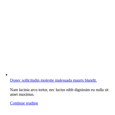
Donec sollicitudin molestie malesuada mauris blandit.
Nam lacinia arcu tortor, nec luctus nibh dignissim eu nulla sit
amet maximus.
Continue reading