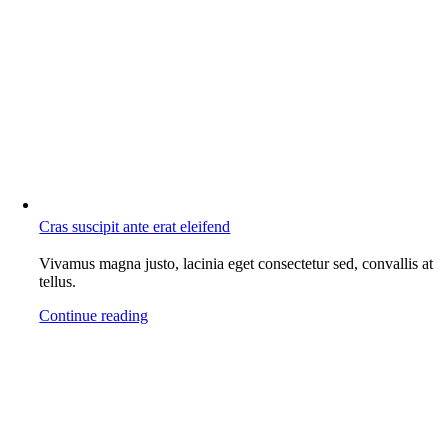
Cras suscipit ante erat eleifend
Vivamus magna justo, lacinia eget consectetur sed, convallis at
tellus.
Continue reading