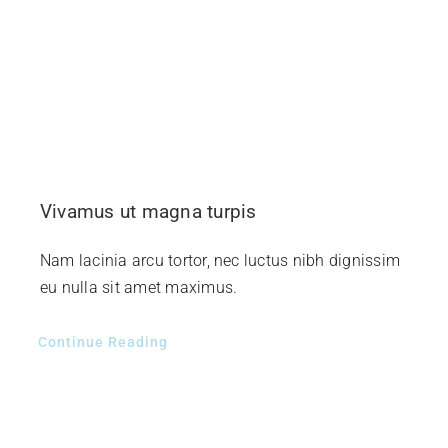
Vivamus ut magna turpis
Nam lacinia arcu tortor, nec luctus nibh dignissim
eu nulla sit amet maximus.
Continue Reading