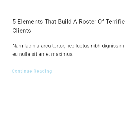
5 Elements That Build A Roster Of Terrific
Clients
Nam lacinia arcu tortor, nec luctus nibh dignissim
eu nulla sit amet maximus.
Continue Reading