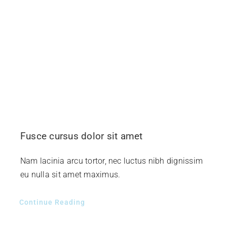
Fusce cursus dolor sit amet
Nam lacinia arcu tortor, nec luctus nibh dignissim
eu nulla sit amet maximus.
Continue Reading