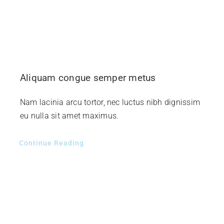
Aliquam congue semper metus
Nam lacinia arcu tortor, nec luctus nibh dignissim
eu nulla sit amet maximus.
Continue Reading