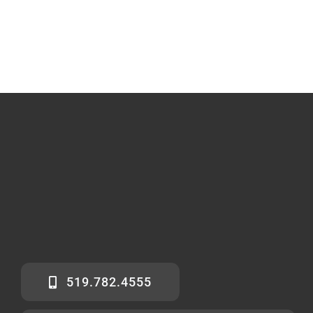
519.782.4555