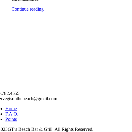
Continue reading
.782.4555
ervegtsonthebeach@gmail.com
Home
F.A.Q.
Points
023GT’s Beach Bar & Grill. All Rights Reserved.