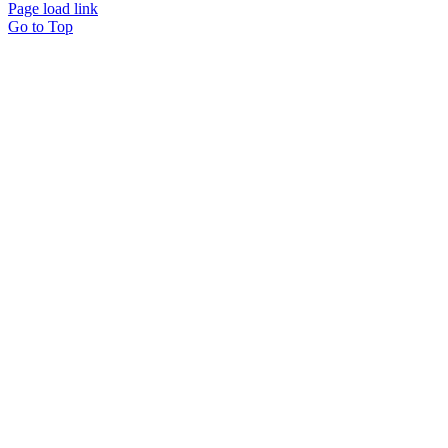
Page load link
Go to Top