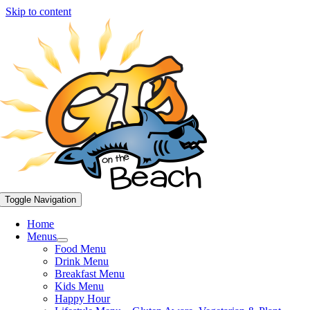
Skip to content
Toggle Navigation
Home
Menus
Food Menu
Drink Menu
Breakfast Menu
Kids Menu
Happy Hour