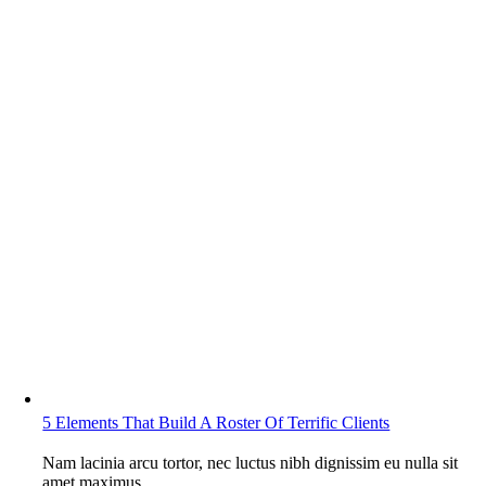
5 Elements That Build A Roster Of Terrific Clients
Nam lacinia arcu tortor, nec luctus nibh dignissim eu nulla sit
amet maximus.