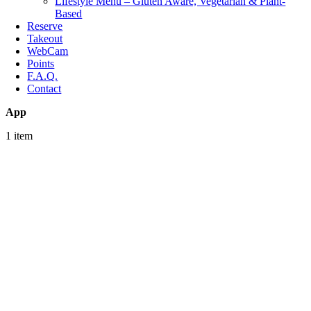
Lifestyle Menu – Gluten Aware, Vegetarian & Plant-
Based
Reserve
Takeout
WebCam
Points
F.A.Q.
Contact
App
1 item