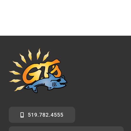
519.782.4555