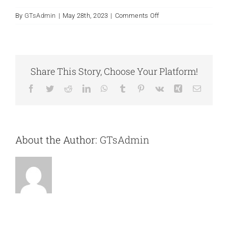
on
By
GTsAdmin
|
May 28th, 2023
|
Comments Off
Book
Points
9-
12
Guests
F.A.Q.
Share This Story, Choose Your Platform!
Facebook
Twitter
Reddit
LinkedIn
WhatsApp
Tumblr
Pinterest
Vk
Xing
Email
Contact
About the Author:
GTsAdmin