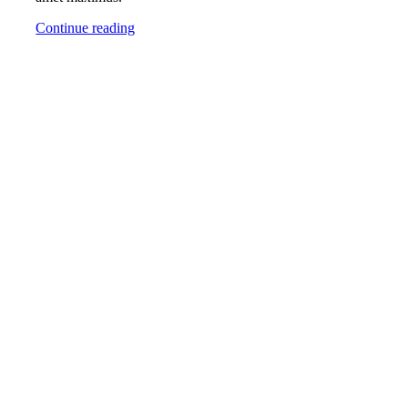
Continue reading