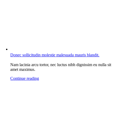
Donec sollicitudin molestie malesuada mauris blandit.
Nam lacinia arcu tortor, nec luctus nibh dignissim eu nulla sit
amet maximus.
Continue reading