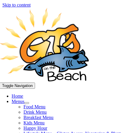
Skip to content
Toggle Navigation
Home
Menus
Food Menu
Drink Menu
Breakfast Menu
Kids Menu
Happy Hour