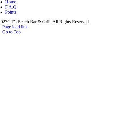
Home
F.A.Q.
Points
023GT’s Beach Bar & Grill. All Rights Reserved.
Page load link
Go to Top