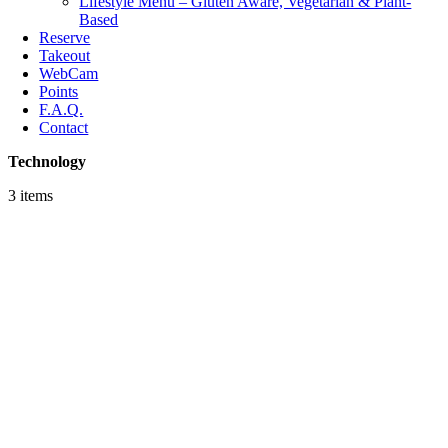
Lifestyle Menu – Gluten Aware, Vegetarian & Plant-
Based
Reserve
Takeout
WebCam
Points
F.A.Q.
Contact
Technology
3 items