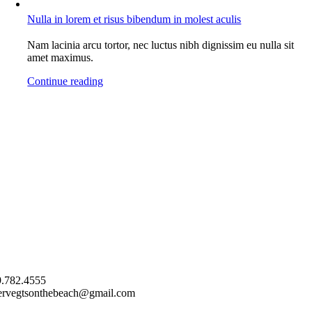
Nulla in lorem et risus bibendum in molest aculis
Nam lacinia arcu tortor, nec luctus nibh dignissim eu nulla sit
amet maximus.
Continue reading
.782.4555
ervegtsonthebeach@gmail.com