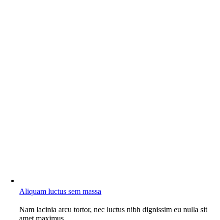
Aliquam luctus sem massa
Nam lacinia arcu tortor, nec luctus nibh dignissim eu nulla sit
amet maximus.