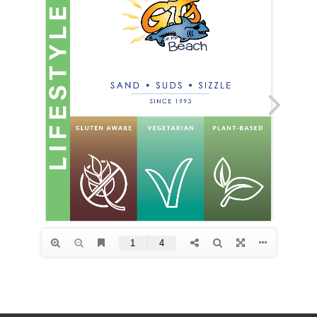
Points
F.A.Q.
Contact