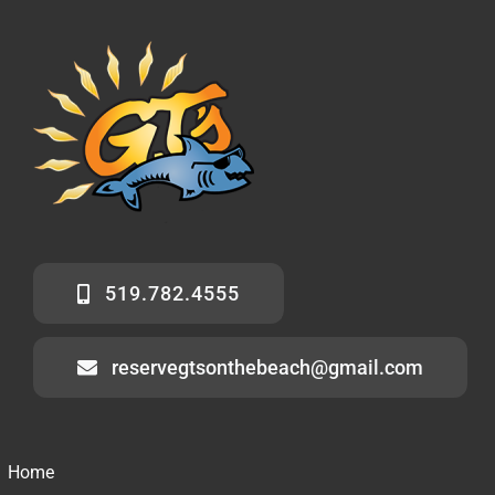
519.782.4555
reservegtsonthebeach@gmail.com
Home